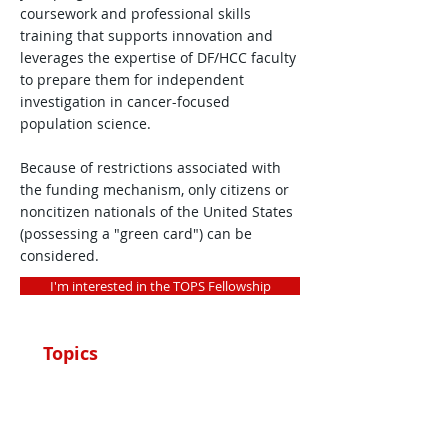
coursework and professional skills
training that supports innovation and
leverages the expertise of DF/HCC faculty
to prepare them for independent
investigation in cancer-focused
population science.
Because of restrictions associated with
the funding mechanism, only citizens or
noncitizen nationals of the United States
(possessing a "green card") can be
considered.
I'm interested in the TOPS Fellowship
Topics
Message from TOPS
Leadership
Program Details