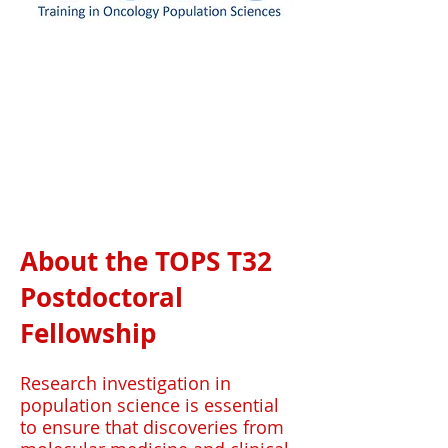
About the TOPS T32
Postdoctoral
Fellowship
Research investigation in
population science is essential
to ensure that discoveries from