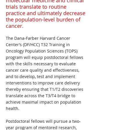
molecular medicine and clinical
trials translate to routine
practice and ultimately decrease
the population-level burden of
cancer.
The Dana-Farber Harvard Cancer
Center’s (DF/HCC) T32 Training in
Oncology Population Sciences (TOPS)
program will equip postdoctoral fellows
with the skills necessary to evaluate
cancer care quality and effectiveness,
and to develop, test and implement
interventions to improve care delivery
thereby ensuring that T1/T2 discoveries
translate across the T3/T4 bridge to
achieve maximal impact on population
health.
Postdoctoral fellows will pursue a two-
year program of mentored research,