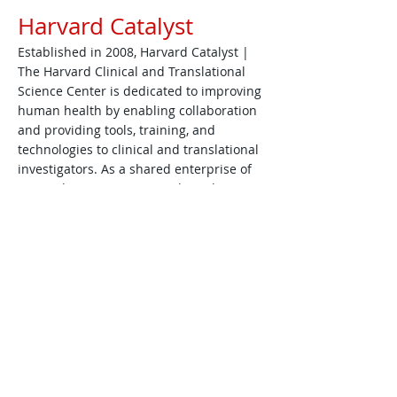
Harvard Catalyst
Established in 2008, Harvard Catalyst |
The Harvard Clinical and Translational
Science Center is dedicated to improving
human health by enabling collaboration
and providing tools, training, and
technologies to clinical and translational
investigators. As a shared enterprise of
Harvard University, Harvard Catalyst
resources are made freely available to all
Harvard faculty and trainees, regardless
of institutional affiliation or academic
degree. Harvard Catalyst is funded by the
National Institutes of Health (NIH) Clinical
and Translational Science Awards (CTSA)
Program.
https://catalyst.harvard.edu/about/