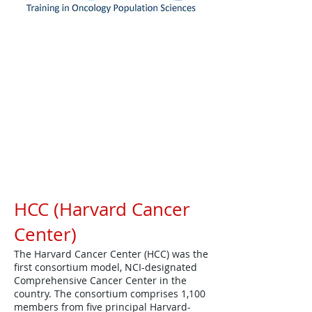
Resources
HCC (Harvard Cancer
Center)
The Harvard Cancer Center (HCC) was the
first consortium model, NCI-designated
Comprehensive Cancer Center in the
country. The consortium comprises 1,100
members from five principal Harvard-