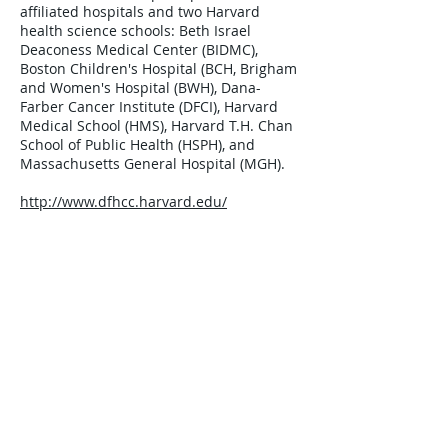
affiliated hospitals and two Harvard
health science schools: Beth Israel
Deaconess Medical Center (BIDMC),
Boston Children's Hospital (BCH, Brigham
and Women's Hospital (BWH), Dana-
Farber Cancer Institute (DFCI), Harvard
Medical School (HMS), Harvard T.H. Chan
School of Public Health (HSPH), and
Massachusetts General Hospital (MGH).
http://www.dfhcc.harvard.edu/