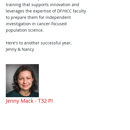
training that supports innovation and
leverages the expertise of DF/HCC faculty
to prepare them for independent
investigation in cancer-focused
population science.
Here's to another successful year,
Jenny & Nancy
Jenny Mack - T32 PI
Dr. Mack is Professor of Pediatrics at
Harvard Medical School and an attending
physician in the Jimmy Fund Clinic and at