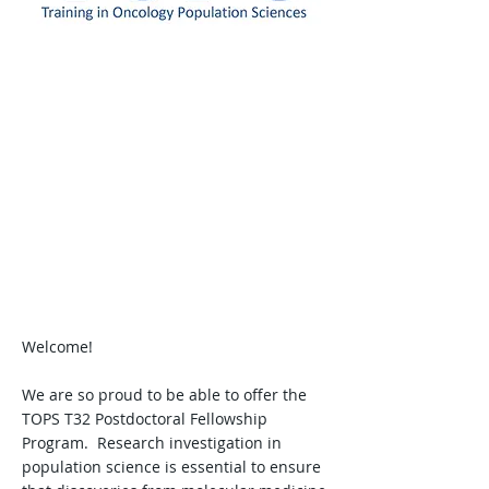
Message from TOPS
Leadership
Welcome!
We are so proud to be able to offer the
TOPS T32 Postdoctoral Fellowship
Program. Research investigation in
population science is essential to ensure