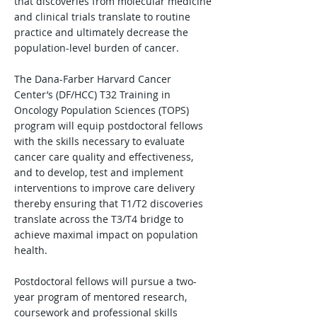
that discoveries from molecular medicine
and clinical trials translate to routine
practice and ultimately decrease the
population-level burden of cancer.
The Dana-Farber Harvard Cancer
Center’s (DF/HCC) T32 Training in
Oncology Population Sciences (TOPS)
program will equip postdoctoral fellows
with the skills necessary to evaluate
cancer care quality and effectiveness,
and to develop, test and implement
interventions to improve care delivery
thereby ensuring that T1/T2 discoveries
translate across the T3/T4 bridge to
achieve maximal impact on population
health.
Postdoctoral fellows will pursue a two-
year program of mentored research,
coursework and professional skills