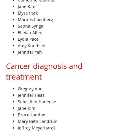
Jane Kim
Elyse Park
Mara Schoenberg
Sapna Syngal
Eli Van Allen
Lydia Pace
Amy Knudsen
Jennifer Yeh
Cancer diagnosis and
treatment
Gregory Abel
Jennifer Haas
Sebastien Haneuse
Jane Kim
Bruce Landon
Mary Beth Landrum
Jeffrey Meyerhardt