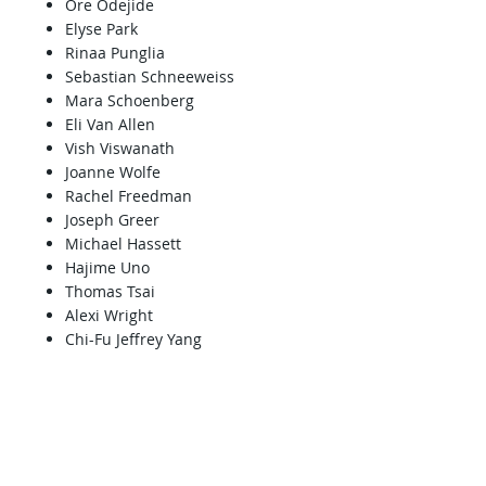
Ore Odejide
Elyse Park
Rinaa Punglia
Sebastian Schneeweiss
Mara Schoenberg
Eli Van Allen
Vish Viswanath
Joanne Wolfe
Rachel Freedman
Joseph Greer
Michael Hassett
Hajime Uno
Thomas Tsai
Alexi Wright
Chi-Fu Jeffrey Yang
Palliative and/or
survivorship care
Zara Cooper