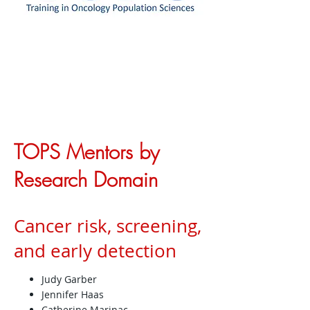
TOPS Mentors by
Research Domain
Cancer risk, screening,
and early detection
Judy Garber
Jennifer Haas
Catherine Marinac